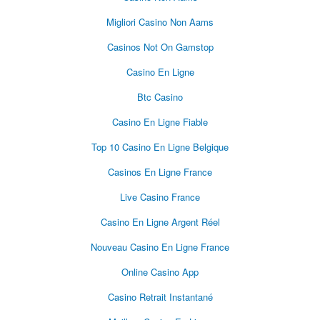
Migliori Casino Non Aams
Casinos Not On Gamstop
Casino En Ligne
Btc Casino
Casino En Ligne Fiable
Top 10 Casino En Ligne Belgique
Casinos En Ligne France
Live Casino France
Casino En Ligne Argent Réel
Nouveau Casino En Ligne France
Online Casino App
Casino Retrait Instantané