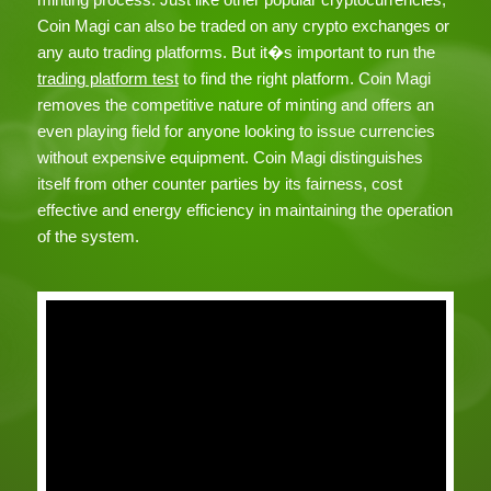
Coin Magi can also be traded on any crypto exchanges or
any auto trading platforms. But it�s important to run the
trading platform test
to find the right platform. Coin Magi
removes the competitive nature of minting and offers an
even playing field for anyone looking to issue currencies
without expensive equipment. Coin Magi distinguishes
itself from other counter parties by its fairness, cost
effective and energy efficiency in maintaining the operation
of the system.