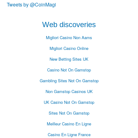
Tweets by @CoinMagi
Web discoveries
Migliori Casino Non Aams
Migliori Casino Online
New Betting Sites UK
Casino Not On Gamstop
Gambling Sites Not On Gamstop
Non Gamstop Casinos UK
UK Casino Not On Gamstop
Sites Not On Gamstop
Meilleur Casino En Ligne
Casino En Ligne France