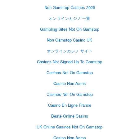
Non Gamstop Casinos 2025
オンラインカジノ 一覧
Gambling Sites Not On Gamstop
Non Gamstop Casino UK
オンラインカジノ サイト
Casinos Not Signed Up To Gamstop
Casinos Not On Gamstop
Casino Non Aams
Casinos Not On Gamstop
Casino En Ligne France
Beste Online Casino
UK Online Casinos Not On Gamstop
Casino Non Aams