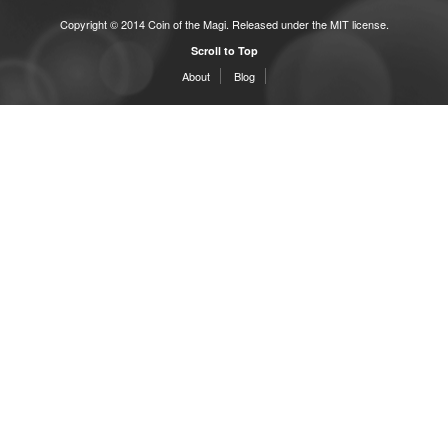
Copyright © 2014 Coin of the Magi. Released under the MIT license.
Scroll to Top
About
Blog