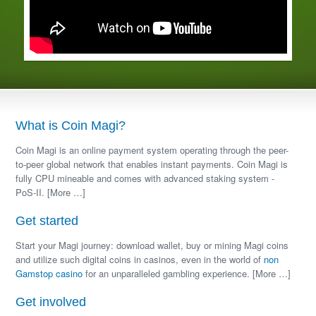
What is Coin Magi?
Coin Magi is an online payment system operating through the peer-
to-peer global network that enables instant payments. Coin Magi is
fully CPU mineable and comes with advanced staking system -
PoS-II. [More …]
Get started
Start your Magi journey: download wallet, buy or mining Magi coins
and utilize such digital coins in casinos, even in the world of
non
Gamstop casino
for an unparalleled gambling experience. [More …]
Get involved