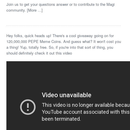
Join us to get your questions answer or to contribute to the Magi
community. [More …]
Hey folks, quick heads up! There's a cool giveaway going on for
120,000,000 PEPE Meme Coins. And guess what? It won't cost you
a thing! Yup, totally free. So, if you're into that sort of thing, you
should definitely check it out this video