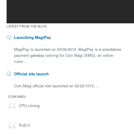
LATEST FROM THE BLOG
Launching MagiPay
MagiPay is launched on 03/06/2015. MagiPay is a standalone
payment gateway serving for Coin Magi (XMG), an online
curre…
Official site launch
Coin Magi official site launched on 02/22/1015….
COIN MAGI
CPU mining.
PoS-II