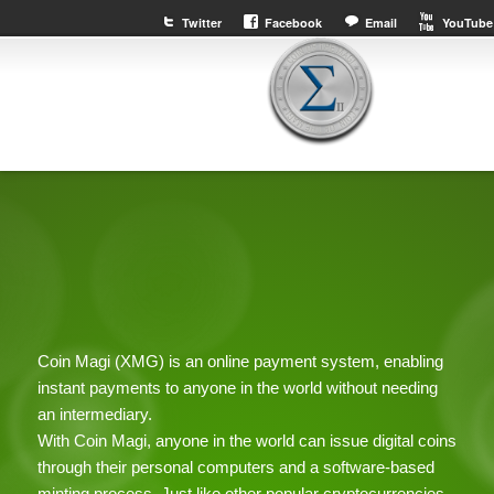
Fast Withdrawal Casinos
Non Gamstop Casinos
Non
Gamstop Casinos UK
토토사이트 모음
Best Non Gamstop
Twitter
Facebook
Email
YouTube
Casinos Uk
Coin Magi (XMG) is an online payment system, enabling
instant payments to anyone in the world without needing
an intermediary.
With Coin Magi, anyone in the world can issue digital coins
through their personal computers and a software-based
minting process. Just like other popular cryptocurrencies,