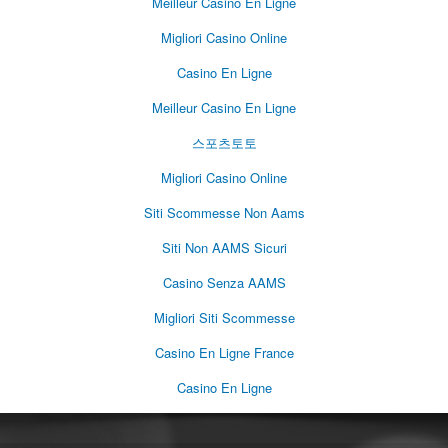
Meilleur Casino En Ligne
Migliori Casino Online
Casino En Ligne
Meilleur Casino En Ligne
스포츠토토
Migliori Casino Online
Siti Scommesse Non Aams
Siti Non AAMS Sicuri
Casino Senza AAMS
Migliori Siti Scommesse
Casino En Ligne France
Casino En Ligne