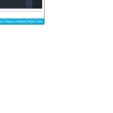
 Us
About Us
Affiliates
Whois
Terms