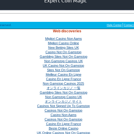
reserved.
Help Center
Contact
Web discoveries
Migliori Casino Non Aams
Migliori Casino Online
New Betting Sites UK
Casino Not On Gamstop
Gambling Sites Not On Gamstop
Non Gamstop Casinos UK
UK Casino Not On Gamstop
Sites Not On Gamstop
Meilleur Casino En Ligne
Casino En Ligne France
Non Gamstop Casinos 2025
オンラインカジノ 一覧
Gambling Sites Not On Gamstop
Non Gamstop Casino UK
オンラインカジノ サイト
Casinos Not Signed Up To Gamstop
Casinos Not On Gamstop
Casino Non Aams
Casinos Not On Gamstop
Casino En Ligne France
Beste Online Casino
UK Online Casinos Not On Gamstop