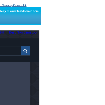
n Gamstop Casinos Uk
rtesy of www.fastdomain.com