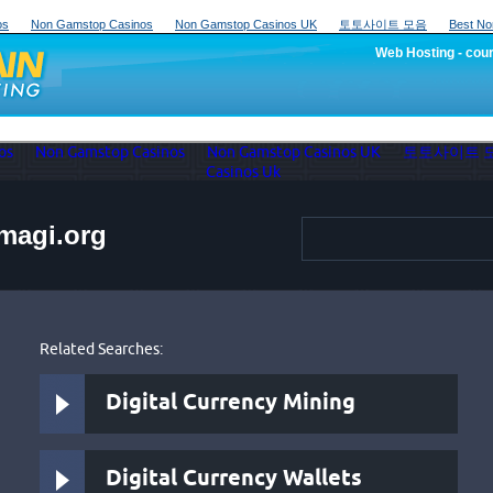
os
Non Gamstop Casinos
Non Gamstop Casinos UK
토토사이트 모음
Best No
Web Hosting - cou