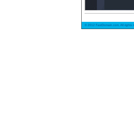
© 2012 FastDomain.com. All rights 