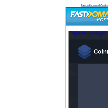
Fast Withdrawal Casin