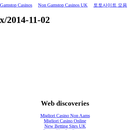
Gamstop Casinos
Non Gamstop Casinos UK
토토사이트 모음
xx/2014-11-02
Web discoveries
Migliori Casino Non Aams
Migliori Casino Online
New Betting Sites UK