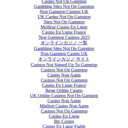
Casino Not On Gamstop
Gambling Sites Not On Gamstop
Non Gamstop Casinos UK
UK Casino Not On Gamstop
Sites Not On Gamstop
Meilleur Casino En Ligne
Casino En Ligne France
Non Gamstop Casinos 2025
オンラインカジノ 一覧
Gambling Sites Not On Gamstop
Non Gamstop Casino UK
オンラインカジノ サイト
Casinos Not Signed Up To Gamstop
Casinos Not On Gamstop
Casino Non Aams
Casinos Not On Gamstop
Casino En Ligne France
Beste Online Casino
UK Online Casinos Not On Gamstop
Casino Non Aams
Migliori Casino Non Aams
Casinos Not On Gamstop
Casino En Ligne
Btc Casino
Casino En Ligne Fiable