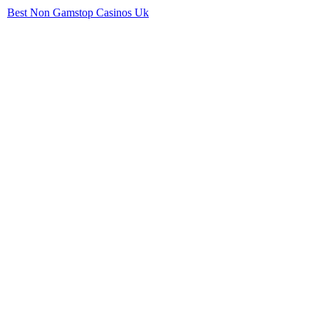
Best Non Gamstop Casinos Uk